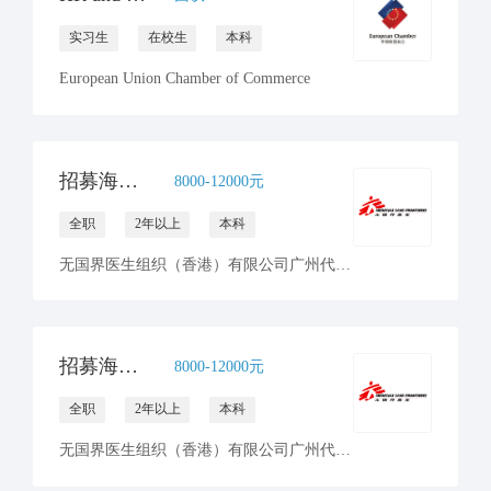
实习生
在校生
本科
European Union Chamber of Commerce
招募海外前线人力资源统筹 - 无国界医生
8000-12000元
全职
2年以上
本科
无国界医生组织（香港）有限公司广州代表处
招募海外前线人力资源及财务经理 - 无国界医生
8000-12000元
全职
2年以上
本科
无国界医生组织（香港）有限公司广州代表处