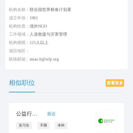
机构名称：
联合国世界粮食计划署
成立年份：
1961
机构性质：
境外NGO
工作领域：
人道救援与灾害管理
机构规模：
121人以上
项目地区：
联络邮箱：
miao.li@wfp.org
相似职位
查看更多
公益行政岗位实习生
面议
实习生
不限
本科