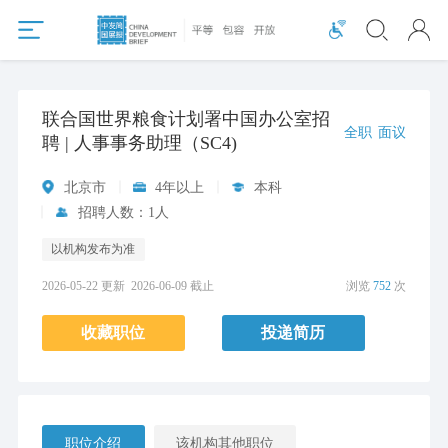
联合国世界粮食计划署中国办公室招
全职
面议
聘 | 人事事务助理（SC4)
北京市
4年以上
本科
招聘人数：1人
以机构发布为准
2026-05-22 更新
2026-06-09 截止
浏览
752
次
收藏职位
投递简历
职位介绍
该机构其他职位