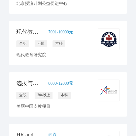
北京授渔计划公益促进中心
现代教育研究院招聘行政主管（全职1人）
7001-10000元
全职
不限
本科
现代教育研究院
选拔与入职主管（子团队负责人）
8000-12000元
全职
3年以上
本科
美丽中国支教项目
HR and Operations Internship
面议