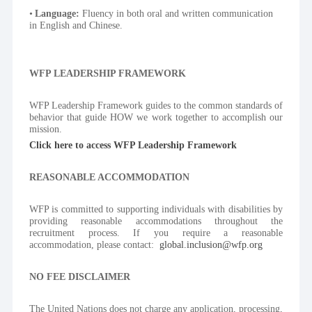
Language:
 Fluency in both oral and written communication 
in English and Chinese.
WFP LEADERSHIP FRAMEWORK
WFP Leadership Framework guides to the common standards of 
behavior that guide HOW we work together to accomplish our 
mission.
Click here to access WFP Leadership Framework
REASONABLE ACCOMMODATION
WFP is committed to supporting individuals with disabilities by 
providing reasonable accommodations throughout the 
recruitment process. If you require a reasonable 
accommodation, please contact:  
global.inclusion@wfp.org
NO FEE DISCLAIMER
The United Nations does not charge any application, processing, 