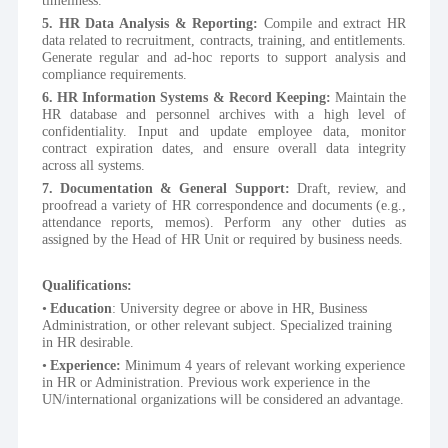
5. HR Data Analysis & Reporting:
 Compile and extract HR 
data related to recruitment, contracts, training, and entitlements. 
Generate regular and ad-hoc reports to support analysis and 
compliance requirements.
6. HR Information Systems & Record Keeping:
 Maintain the 
HR database and personnel archives with a high level of 
confidentiality. Input and update employee data, monitor 
contract expiration dates, and ensure overall data integrity 
across all systems.
7. Documentation & General Support:
 Draft, review, and 
proofread a variety of HR correspondence and documents (e.g., 
attendance reports, memos). Perform any other duties as 
assigned by the Head of HR Unit or required by business needs.
Qualifications:
Education
: University degree or above in HR, Business 
Administration, or other relevant subject. Specialized training 
in HR desirable. 
Experience: 
Minimum 4 years of relevant working experience 
in HR or Administration. Previous work experience in the 
UN/international organizations will be considered an advantage.