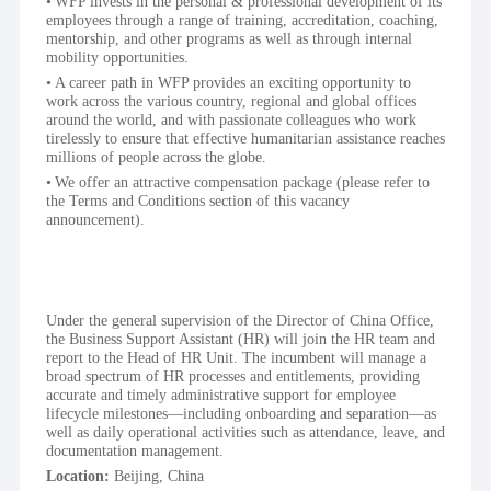
WFP invests in the personal & professional development of its 
employees through a range of training, accreditation, coaching, 
mentorship, and other programs as well as through internal 
mobility opportunities.
A career path in WFP provides an exciting opportunity to 
work across the various country, regional and global offices 
around the world, and with passionate colleagues who work 
tirelessly to ensure that effective humanitarian assistance reaches 
millions of people across the globe.
We offer an attractive compensation package (please refer to 
the Terms and Conditions section of this vacancy 
announcement).
Under the general supervision of the Director of China Office, 
the Business Support Assistant (HR) will join the HR team and 
report to the Head of HR Unit. The incumbent will manage a 
broad spectrum of HR processes and entitlements, providing 
accurate and timely administrative support for employee 
lifecycle milestones—including onboarding and separation—as 
well as daily operational activities such as attendance, leave, and 
documentation management.
Location: 
Beijing, China 