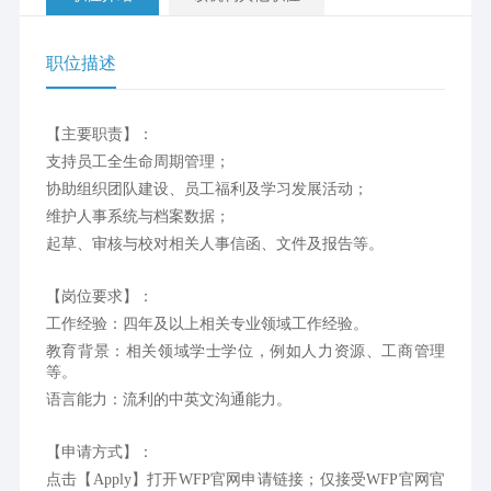
职位描述
【主要职责】：
支持员工全生命周期管理；
协助组织团队建设、员工福利及学习发展活动；
维护人事系统与档案数据；
起草、审核与校对相关人事信函、文件及报告等。
【岗位要求】：
工作经验：四年及以上相关专业领域工作经验。
教育背景：相关领域学士学位，例如人力资源、工商管理
等。
语言能力：流利的中英文沟通能力。
【申请方式】：
点击【Apply】打开WFP官网申请链接；仅接受WFP官网官