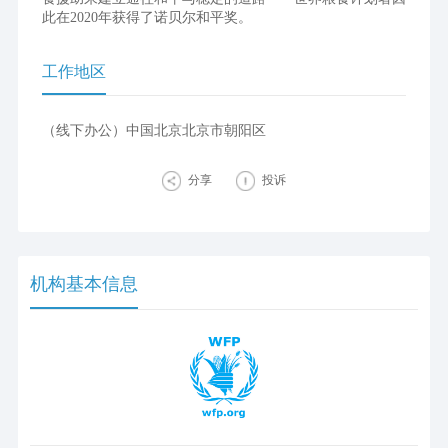
此在2020年获得了诺贝尔和平奖。
工作地区
（线下办公）中国北京北京市朝阳区
分享
投诉
机构基本信息