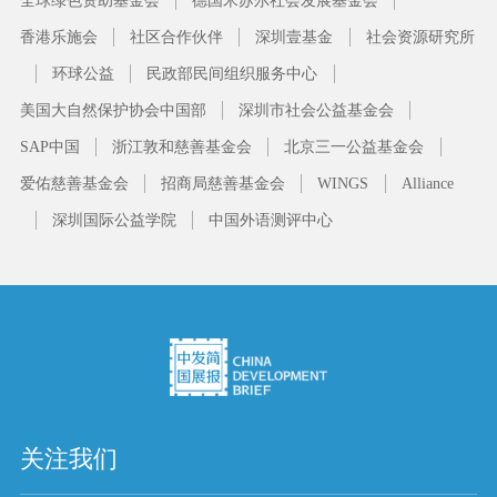
香港乐施会
社区合作伙伴
深圳壹基金
社会资源研究所
环球公益
民政部民间组织服务中心
美国大自然保护协会中国部
深圳市社会公益基金会
SAP中国
浙江敦和慈善基金会
北京三一公益基金会
爱佑慈善基金会
招商局慈善基金会
WINGS
Alliance
深圳国际公益学院
中国外语测评中心
关注我们