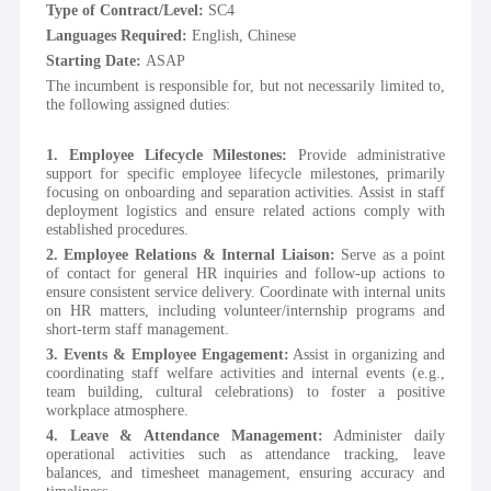
Type of Contract/Level: 
SC4
Languages Required: 
English, Chinese 
Starting Date: 
ASAP
The incumbent is responsible for, but not necessarily limited to, 
the following assigned duties: 
1. Employee Lifecycle Milestones:
 Provide administrative 
support for specific employee lifecycle milestones, primarily 
focusing on onboarding and separation activities. Assist in staff 
deployment logistics and ensure related actions comply with 
established procedures.
2. Employee Relations & Internal Liaison:
 Serve as a point 
of contact for general HR inquiries and follow-up actions to 
ensure consistent service delivery. Coordinate with internal units 
on HR matters, including volunteer/internship programs and 
short-term staff management.
3. Events & Employee Engagement:
 Assist in organizing and 
coordinating staff welfare activities and internal events (e.g., 
team building, cultural celebrations) to foster a positive 
workplace atmosphere.
4. Leave & Attendance Management:
 Administer daily 
operational activities such as attendance tracking, leave 
balances, and timesheet management, ensuring accuracy and 
timeliness.