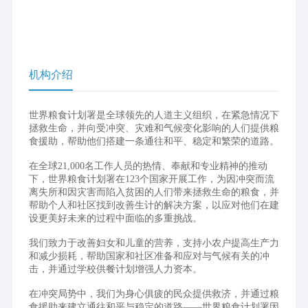
机构介绍
世界粮食计划署是全球领先的人道主义组织，在紧急情况下
拯救生命，并向受冲突、灾难和气候变化影响的人们提供粮
食援助，帮助他们搭建一条通往和平、稳定和繁荣的道路。
在全球21,000名工作人员的热情、奉献和专业精神的推动
下，世界粮食计划署在123个国家开展工作，为因冲突而流
离失所和因灾害而陷入贫困的人们带来拯救生命的粮食，并
帮助个人和社区找到改善生计的解决方案，以应对他们在建
设更美好未来的过程中面临的多重挑战。
我们致力于改善妇女和儿童的营养，支持小农户提高生产力
和减少损耗，帮助国家和社区准备和应对与气候有关的冲
击，并通过学校供餐计划增强人力资本。
在冲突局势中，我们为身心俱疲的民众提供救济，并通过粮
食援助来建立通往和平与稳定的道路——世界粮食计划署因