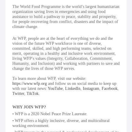
The World Food Programme is the world’s largest humanitarian 
organization saving lives in emergencies and using food 
assistance to build a pathway to peace, stability and prosperity, 
for people recovering from conflict, disasters and the impact of 
climate change.
At WFP, people are at the heart of everything we do and the 
vision of the future WFP workforce is one of diverse, 
committed, skilled, and high performing teams, selected on 
merit, operating in a healthy and inclusive work environment, 
living WFP's values (Integrity, Collaboration, Commitment, 
Humanity, and Inclusion) and working with partners to save and 
change the lives of those WFP serves.
To learn more about WFP, visit our website: 
https://www.wfp.org
 and follow us on social media to keep up 
with our latest news: 
YouTube
, 
LinkedIn
, 
Instagram
, 
Facebook
, 
Twitter
, 
TikTok
.
WHY JOIN WFP?
WFP is a 2020 Nobel Peace Prize Laureate.
WFP offers a highly inclusive, diverse, and multicultural 
working environment.