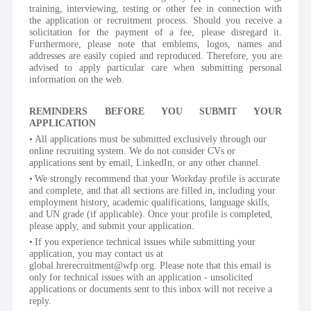
training, interviewing, testing or other fee in connection with 
the application or recruitment process. Should you receive a 
solicitation for the payment of a fee, please disregard it. 
Furthermore, please note that emblems, logos, names and 
addresses are easily copied and reproduced. Therefore, you are 
advised to apply particular care when submitting personal 
information on the web.
REMINDERS BEFORE YOU SUBMIT YOUR 
APPLICATION
All applications must be submitted exclusively through our 
online recruiting system. We do not consider CVs or 
applications sent by email, LinkedIn, or any other channel.
We strongly recommend that your Workday profile is accurate 
and complete, and that all sections are filled in, including your 
employment history, academic qualifications, language skills, 
and UN grade (if applicable). Once your profile is completed, 
please apply, and submit your application.
If you experience technical issues while submitting your 
application, you may contact us at 
global.hrerecruitment@wfp.org. Please note that this email is 
only for technical issues with an application - unsolicited 
applications or documents sent to this inbox will not receive a 
reply.