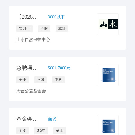
【2026年山水自然保护中心】运营团队实习生招募
3000以下
实习生
不限
本科
山水自然保护中心
急聘项目行政助理
5001-7000元
全职
不限
本科
天合公益基金会
基金会助理首席运营官
面议
全职
3-5年
硕士