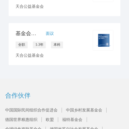
天合公益基金会
基金会领导高级助理
面议
全职
1-3年
本科
天合公益基金会
合作伙伴
中国国际民间组织合作促进会
中国乡村发展基金会
德国世界粮惠组织
欧盟
福特基金会
全球绿色资助基金会
德国米苏尔社会发展基金会