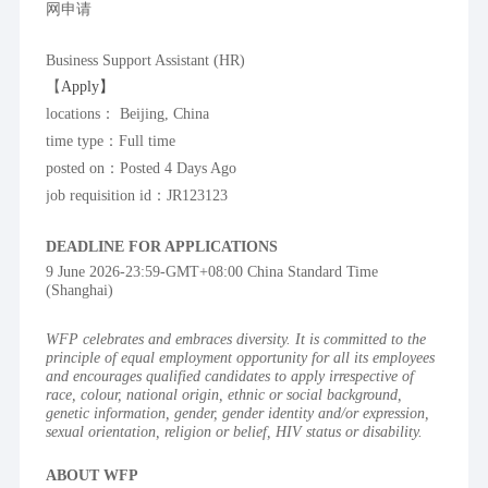
网申请
Business Support Assistant (HR)
【
Apply】
locations： Beijing, China
time type：Full time
posted on：Posted 4 Days Ago
job requisition id：JR123123
DEADLINE FOR APPLICATIONS
9 June 2026-23:59-GMT+08:00 China Standard Time 
(Shanghai)
WFP celebrates and embraces diversity. It is committed to the 
principle of equal employment opportunity for all its employees 
and encourages qualified candidates to apply irrespective of 
race, colour, national origin, ethnic or social background, 
genetic information, gender, gender identity and/or expression, 
sexual orientation, religion or belief, HIV status or disability.
ABOUT WFP