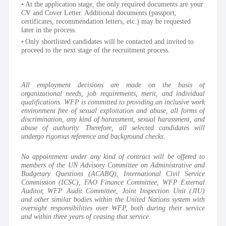
At the application stage, the only required documents are your 
CV and Cover Letter. Additional documents (passport, 
certificates, recommendation letters, etc.) may be requested 
later in the process.
Only shortlisted candidates will be contacted and invited to 
proceed to the next stage of the recruitment process.
All employment decisions are made on the basis of 
organizational needs, job requirements, merit, and individual 
qualifications. WFP is committed to providing an inclusive work 
environment free of sexual exploitation and abuse, all forms of 
discrimination, any kind of harassment, sexual harassment, and 
abuse of authority. Therefore, all selected candidates will 
undergo rigorous reference and background checks.
No appointment under any kind of contract will be offered to 
members of the UN Advisory Committee on Administrative and 
Budgetary Questions (ACABQ), International Civil Service 
Commission (ICSC), FAO Finance Committee, WFP External 
Auditor, WFP Audit Committee, Joint Inspection Unit (JIU) 
and other similar bodies within the United Nations system with 
oversight responsibilities over WFP, both during their service 
and within three years of ceasing that service.