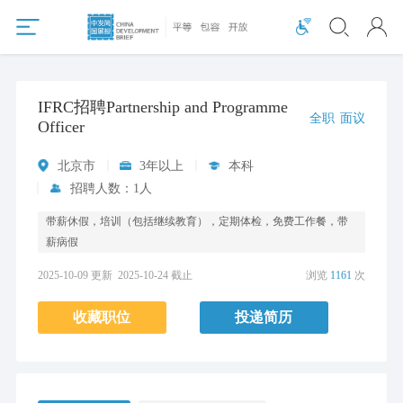
IFRC招聘Partnership and Programme
全职
面议
Officer
北京市
3年以上
本科
招聘人数：1人
带薪休假，培训（包括继续教育），定期体检，免费工作餐，带
薪病假
2025-10-09 更新
2025-10-24 截止
浏览
1161
次
收藏职位
投递简历