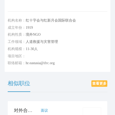
机构名称：
红十字会与红新月会国际联合会
成立年份：
1919
机构性质：
境外NGO
工作领域：
人道救援与灾害管理
机构规模：
11-30人
项目地区：
联络邮箱：
hr.eastasia@ifrc.org
相似职位
查看更多
对外合作官员/经理（公众）
面议