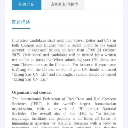
职位介绍
该机构其他职位
职位描述
Interested candidates shall send their Cover Letter and CVs in 
both Chinese and English with a recent photo to the email 
account: hr.eastasia@ifrc.org no later than 17:00 24 October 
2025. Only shortlisted candidates will be invited for a written 
test and/or an interview. When submitting your CV, please use 
your Chinese name as the file name. For instance, if your name 
is Zhang San, the Chinese version of your CV should be named 
"Zhang San_CV_Ch," and the English version should be named 
"Zhang San_CV_En."
Organizational context 
The International Federation of Red Cross and Red Crescent 
Societies (IFRC) is the world’s largest humanitarian 
organization, with a network of 191-member National 
Societies. The overall aim of the IFRC is “to inspire, 
encourage, facilitate, and promote at all times all forms of 
humanitarian activities by National Societies with a view to 