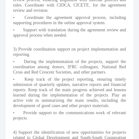
rules. Coordinate with CIDCA, CICETE, for the agreement 
review and revision.
•	Coordinate the agreement approval process, including 
supporting procedures in the online approval system.
•	Support with translation during the agreement review and 
approval process when needed.
3) Provide coordination support on project implementation and 
reporting.
•	During the implementation of the projects, support the 
coordination among donors, IFRC colleagues, National Red 
Cross and Red Crescent Societies, and other partners.
•	Keep track of the project reporting, ensuring timely 
submission of quarterly updates, narrative reports and financial 
reports. Keep track of the main progress achieved and lessons 
learned during the implementation of the projects. Play an 
active role in summarizing the main results, including the 
development of good cases and other project materials.
•	Provide support to the communications work of relevant 
projects.
4) Support the identification of new opportunities for projects 
related to Global Development and South-South Cooperation 