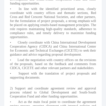
funding opportunities.
•	In line with the identified prioritized areas, closely 
coordinate with country offices and thematic sections, Red 
Cross and Red Crescent National Societies, and other partners, 
for the formulation of project proposals, a strong emphasis will 
be placed on applying results-based management principles. The 
role requires maintaining high-quality standards, adherence to 
compliance rules, and timely delivery to maximize funding 
opportunities..
•	Closely coordinate with China International Development 
Cooperation Agency (CIDCA) and China International Center 
for Economic and Technical Exchanges (CICETE) to seek their 
guidance and advice regarding proposal development.
•	Lead the negotiation with country offices on the revisions 
of the proposals, based on the feedback and comments from 
CIDCA, CICETE and other relevant partners and stakeholders.
•	Support with the translation of project proposals and 
supporting documents.
2) Support and coordinate agreement review and approval 
process related to Global Development and South-South 
Cooperation Fund and other funding opportunities.
•	Act as the main focal point to coordinate the agreement 
review process, ensuring alignment with internal policies and 