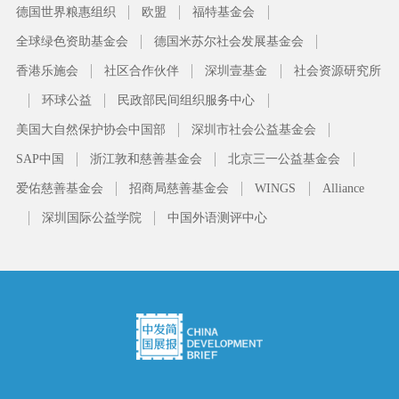
德国世界粮惠组织
欧盟
福特基金会
全球绿色资助基金会
德国米苏尔社会发展基金会
香港乐施会
社区合作伙伴
深圳壹基金
社会资源研究所
环球公益
民政部民间组织服务中心
美国大自然保护协会中国部
深圳市社会公益基金会
SAP中国
浙江敦和慈善基金会
北京三一公益基金会
爱佑慈善基金会
招商局慈善基金会
WINGS
Alliance
深圳国际公益学院
中国外语测评中心