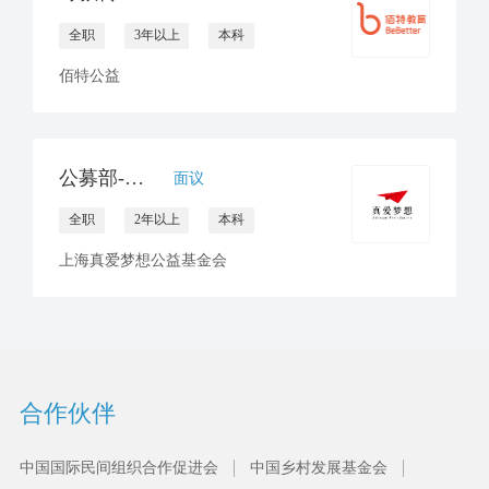
全职
3年以上
本科
佰特公益
公募部-互联网公募平台筹资运营
面议
全职
2年以上
本科
上海真爱梦想公益基金会
合作伙伴
中国国际民间组织合作促进会
中国乡村发展基金会