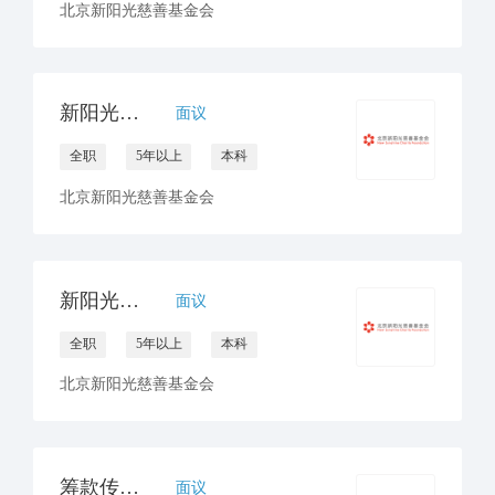
北京新阳光慈善基金会
新阳光南区合作中心负责人
面议
全职
5年以上
本科
北京新阳光慈善基金会
新阳光西区合作中心负责人
面议
全职
5年以上
本科
北京新阳光慈善基金会
筹款传播经理
面议