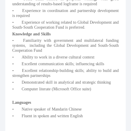
understanding of results-based logframe is required
•	Experience in coordination and partnership development 
is required
•	Experience of working related to Global Development and 
South-South Cooperation Fund is preferred. 
Knowledge and Skills
•	Familiarity with government and multilateral funding 
systems,  including the Global Development and South-South 
Cooperation Fund
•	Ability to work in a diverse cultural context 
•	Excellent communication skills; influencing skills 
•	Excellent relationship-building skills; ability to build and 
strengthen partnerships
•	Demonstrated skill in analytical and strategic thinking
•	Computer literate (Microsoft Office suite)
Languages
•	Native speaker of Mandarin Chinese
•	Fluent in spoken and written English 