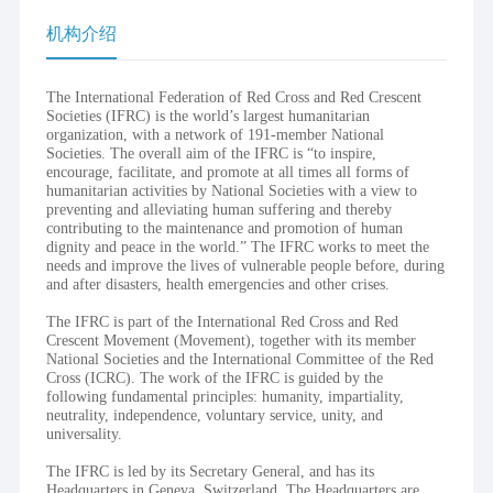
机构介绍
The International Federation of Red Cross and Red Crescent
Societies (IFRC) is the world’s largest humanitarian
organization, with a network of 191-member National
Societies. The overall aim of the IFRC is “to inspire,
encourage, facilitate, and promote at all times all forms of
humanitarian activities by National Societies with a view to
preventing and alleviating human suffering and thereby
contributing to the maintenance and promotion of human
dignity and peace in the world.” The IFRC works to meet the
needs and improve the lives of vulnerable people before, during
and after disasters, health emergencies and other crises.
The IFRC is part of the International Red Cross and Red
Crescent Movement (Movement), together with its member
National Societies and the International Committee of the Red
Cross (ICRC). The work of the IFRC is guided by the
following fundamental principles: humanity, impartiality,
neutrality, independence, voluntary service, unity, and
universality.
The IFRC is led by its Secretary General, and has its
Headquarters in Geneva, Switzerland. The Headquarters are