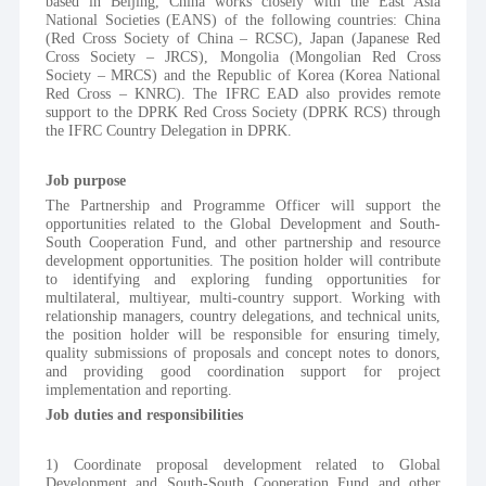
based in Beijing, China works closely with the East Asia 
National Societies (EANS) of the following countries: China 
(Red Cross Society of China – RCSC), Japan (Japanese Red 
Cross Society – JRCS), Mongolia (Mongolian Red Cross 
Society – MRCS) and the Republic of Korea (Korea National 
Red Cross – KNRC). The IFRC EAD also provides remote 
support to the DPRK Red Cross Society (DPRK RCS) through 
the IFRC Country Delegation in DPRK.
Job purpose
The Partnership and Programme Officer will support the 
opportunities related to the Global Development and South-
South Cooperation Fund, and other partnership and resource 
development opportunities. The position holder will contribute 
to identifying and exploring funding opportunities for 
multilateral, multiyear, multi-country support. Working with 
relationship managers, country delegations, and technical units, 
the position holder will be responsible for ensuring timely, 
quality submissions of proposals and concept notes to donors, 
and providing good coordination support for project 
implementation and reporting.
Job duties and responsibilities
1) Coordinate proposal development related to Global 
Development and South-South Cooperation Fund and other 