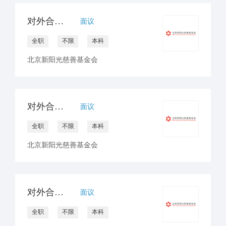
对外合作官员/经理（公众）
面议
全职
不限
本科
北京新阳光慈善基金会
对外合作官员/经理（非医药）
面议
全职
不限
本科
北京新阳光慈善基金会
对外合作官员/经理（医药）
面议
全职
不限
本科