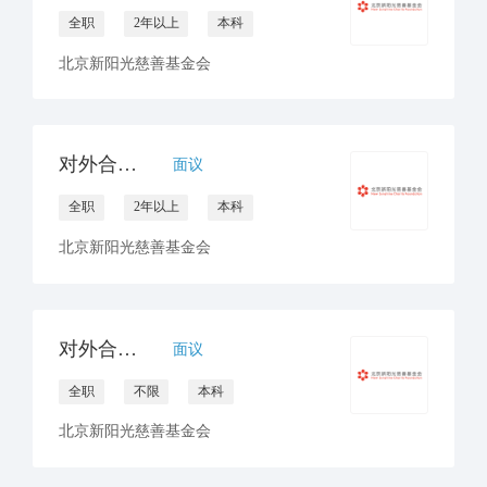
全职
2年以上
本科
北京新阳光慈善基金会
对外合作官员/经理（非医药）
面议
全职
2年以上
本科
北京新阳光慈善基金会
对外合作官员（互联网/月捐）
面议
全职
不限
本科
北京新阳光慈善基金会