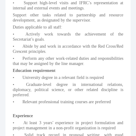
•	Support high-level visits and IFRC’s representation at 
internal and external events and meetings.
Support other tasks related to partnership and resource 
development, as designated by the supervisor.
Duties applicable to all staff:
•	Actively work towards the achievement of the 
Secretariat’s goals. 
•	Abide by and work in accordance with the Red Cross/Red 
Crescent principles.
•	Perform any other work-related duties and responsibilities 
that may be assigned by the line manager.
Education requirement
•	University degree in a relevant field is required
•	Graduate-level degree in international relations, 
diplomacy, political science, or other related discipline is 
preferred.
•	Relevant professional training courses are preferred
Experience
•	At least 3 years’ experience in project formulation and 
project management in a non-profit organization is required
•	Solid track record in proposal writing, with good 