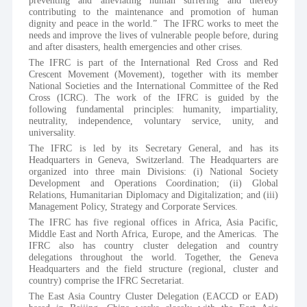
preventing and alleviating human suffering and thereby 
contributing to the maintenance and promotion of human 
dignity and peace in the world.”  The IFRC works to meet the 
needs and improve the lives of vulnerable people before, during 
and after disasters, health emergencies and other crises. 
The IFRC is part of the International Red Cross and Red 
Crescent Movement (Movement), together with its member 
National Societies and the International Committee of the Red 
Cross (ICRC). The work of the IFRC is guided by the 
following fundamental principles: humanity, impartiality, 
neutrality, independence, voluntary service, unity, and 
universality. 
The IFRC is led by its Secretary General, and has its 
Headquarters in Geneva, Switzerland. The Headquarters are 
organized into three main Divisions: (i) National Society 
Development and Operations Coordination; (ii) Global 
Relations, Humanitarian Diplomacy and Digitalization; and (iii) 
Management Policy, Strategy and Corporate Services.
The IFRC has five regional offices in Africa, Asia Pacific, 
Middle East and North Africa, Europe, and the Americas.  The 
IFRC also has country cluster delegation and country 
delegations throughout the world. Together, the Geneva 
Headquarters and the field structure (regional, cluster and 
country) comprise the IFRC Secretariat.
The East Asia Country Cluster Delegation (EACCD or EAD) 