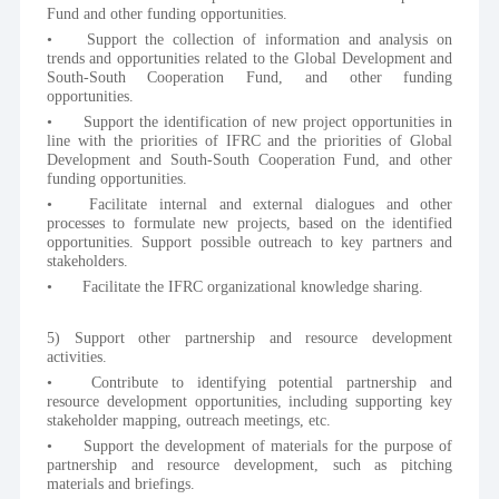
Fund and other funding opportunities.
•	Support the collection of information and analysis on 
trends and opportunities related to the Global Development and 
South-South Cooperation Fund, and other funding 
opportunities.
•	Support the identification of new project opportunities in 
line with the priorities of IFRC and the priorities of Global 
Development and South-South Cooperation Fund, and other 
funding opportunities.
•	Facilitate internal and external dialogues and other 
processes to formulate new projects, based on the identified 
opportunities. Support possible outreach to key partners and 
stakeholders.
•	Facilitate the IFRC organizational knowledge sharing.
5) Support other partnership and resource development 
activities.
•	Contribute to identifying potential partnership and 
resource development opportunities, including supporting key 
stakeholder mapping, outreach meetings, etc.
•	Support the development of materials for the purpose of 
partnership and resource development, such as pitching 
materials and briefings. 