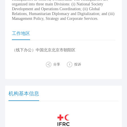
organized into three main Divisions: (i) National Society
Development and Operations Coordination; (ii) Global
Relations, Humanitarian Diplomacy and Digitalization; and (iii)
Management Policy, Strategy and Corporate Services.
工作地区
（线下办公）中国北京北京市朝阳区
分享
投诉
机构基本信息