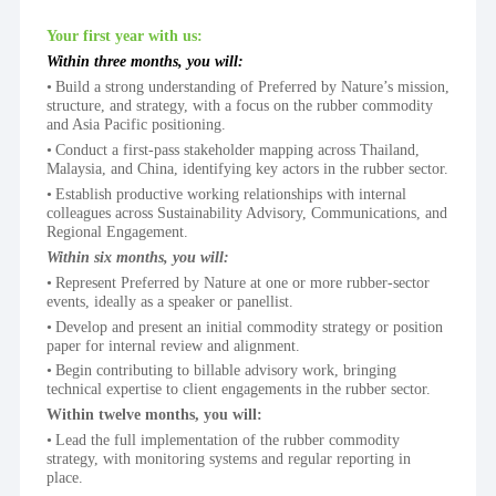
Your first year with us:
Within three months, you will:
Build a strong understanding of Preferred by Nature’s mission, 
structure, and strategy, with a focus on the rubber commodity 
and Asia Pacific positioning.
Conduct a first-pass stakeholder mapping across Thailand, 
Malaysia, and China, identifying key actors in the rubber sector.
Establish productive working relationships with internal 
colleagues across Sustainability Advisory, Communications, and 
Regional Engagement.
Within six months, you will:
Represent Preferred by Nature at one or more rubber-sector 
events, ideally as a speaker or panellist.
Develop and present an initial commodity strategy or position 
paper for internal review and alignment.
Begin contributing to billable advisory work, bringing 
technical expertise to client engagements in the rubber sector.
Within twelve months, you will:
Lead the full implementation of the rubber commodity 
strategy, with monitoring systems and regular reporting in 
place.