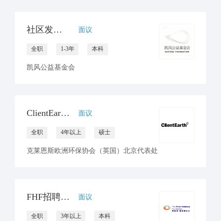
社区发展项目官员
面议
全职
1-3年
本科
凯风公益基金会
ClientEarth招聘环境与气候律师一名
面议
全职
4年以上
硕士
克莱恩斯欧洲环保协会（英国）北京代表处
FHF招聘项目协调员（坐标北京or昆明）
面议
全职
3年以上
本科