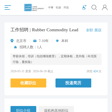
工作招聘 | Rubber Commodity Lead
全职
面议
北京市
7-10年
本科
招聘人数：1人
带薪休假，培训（包括继续教育），定期体检，意外险（补充医
疗险，重疾险）
2026-05-31 更新
2026-06-30 截止
浏览
424
次
收藏职位
投递简历
职位介绍
该机构其他职位