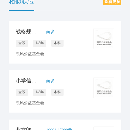
相似职位
查看更多
战略规划部阅读课程研发官员
面议
全职
1-3年
本科
凯风公益基金会
小学信息技术教师 / 校园信息化专员
面议
全职
1-3年
本科
凯风公益基金会
北京郎朗艺术基金会项目经理
10001-15000元