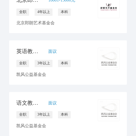
全职
4年以上
本科
北京郎朗艺术基金会
英语教研员招聘
面议
全职
3年以上
本科
凯风公益基金会
语文教研员招聘
面议
全职
3年以上
本科
凯风公益基金会