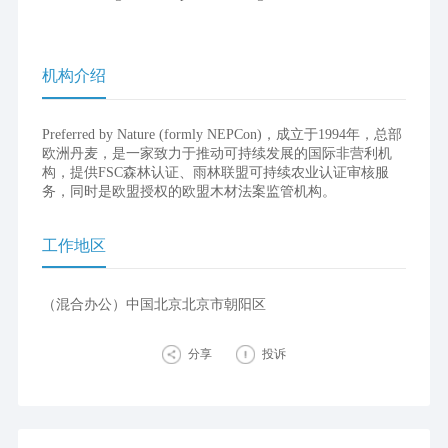
机构介绍
Preferred by Nature (formly NEPCon)，成立于1994年，总部
欧洲丹麦，是一家致力于推动可持续发展的国际非营利机
构，提供FSC森林认证、雨林联盟可持续农业认证审核服
务，同时是欧盟授权的欧盟木材法案监管机构。
工作地区
（混合办公）中国北京北京市朝阳区
分享
投诉