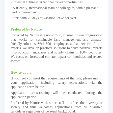
Potential future international travel opportunities
A friendly, international team of colleagues, with a pleasant 
work environment
Start with 20 days of vacation leave per year
Preferred by Nature
Preferred by Nature is a non-profit, mission driven organization 
that works for sustainable land management and climate-
friendly solutions. With 300+ employees and a network of local 
experts, we develop practical solutions to drive positive impacts 
in production landscapes and supply chains in 100+ countries. 
We focus on forest and climate impact commodities and related 
sectors.
How to apply:
If you feel you meet the requirements of the role, please submit 
your application, including salary expectations via the 
application form below.
Application pre-screening will be conducted during the 
application period.
Preferred by Nature wishes our staff to reflect the diversity of 
society and thus welcomes applications from all qualified 
candidates regardless of personal background.