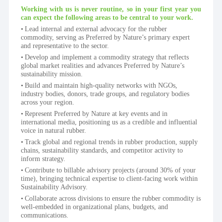
Working with us is never routine, so in your first year you 
can expect the following areas to be central to your work.
Lead internal and external advocacy for the rubber 
commodity, serving as Preferred by Nature’s primary expert 
and representative to the sector.
Develop and implement a commodity strategy that reflects 
global market realities and advances Preferred by Nature’s 
sustainability mission.
Build and maintain high-quality networks with NGOs, 
industry bodies, donors, trade groups, and regulatory bodies 
across your region.
Represent Preferred by Nature at key events and in 
international media, positioning us as a credible and influential 
voice in natural rubber.
Track global and regional trends in rubber production, supply 
chains, sustainability standards, and competitor activity to 
inform strategy.
Contribute to billable advisory projects (around 30% of your 
time), bringing technical expertise to client-facing work within 
Sustainability Advisory.
Collaborate across divisions to ensure the rubber commodity is 
well-embedded in organizational plans, budgets, and 
communications.