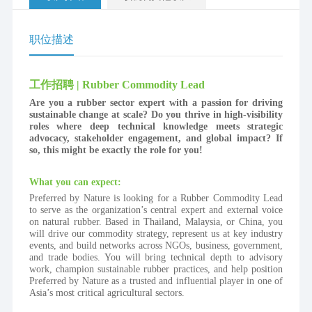
职位描述
工作招聘 | Rubber Commodity Lead
Are you a rubber sector expert with a passion for driving 
sustainable change at scale? Do you thrive in high-visibility 
roles where deep technical knowledge meets strategic 
advocacy, stakeholder engagement, and global impact? If 
so, this might be exactly the role for you!
What you can expect:
Preferred by Nature is looking for a Rubber Commodity Lead 
to serve as the organization’s central expert and external voice 
on natural rubber. Based in Thailand, Malaysia, or China, you 
will drive our commodity strategy, represent us at key industry 
events, and build networks across NGOs, business, government, 
and trade bodies. You will bring technical depth to advisory 
work, champion sustainable rubber practices, and help position 
Preferred by Nature as a trusted and influential player in one of 
Asia’s most critical agricultural sectors.