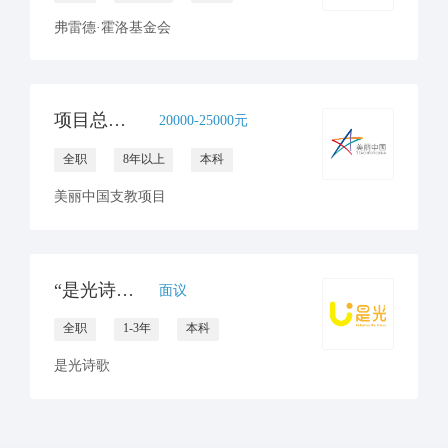
弗雷德·霍洛基金会
项目总监(昆明/南宁）
20000-25000元
全职
8年以上
本科
美丽中国支教项目
“是光诗歌”项目专员招聘 （云南大理）
面议
全职
1-3年
本科
是光诗歌