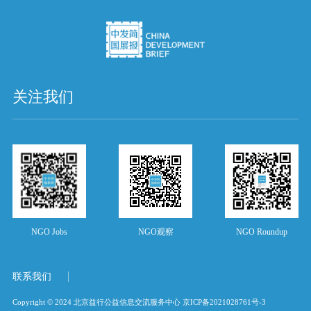
关注我们
NGO Jobs
NGO观察
NGO Roundup
联系我们
Copyright © 2024 北京益行公益信息交流服务中心
京ICP备2021028761号-3