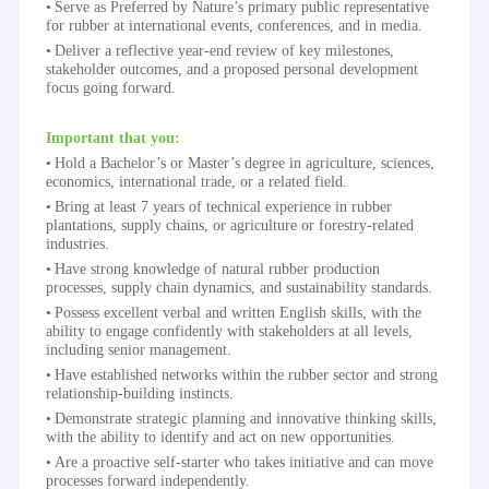
Serve as Preferred by Nature’s primary public representative 
for rubber at international events, conferences, and in media.
Deliver a reflective year-end review of key milestones, 
stakeholder outcomes, and a proposed personal development 
focus going forward.
Important that you:
Hold a Bachelor’s or Master’s degree in agriculture, sciences, 
economics, international trade, or a related field.
Bring at least 7 years of technical experience in rubber 
plantations, supply chains, or agriculture or forestry-related 
industries.
Have strong knowledge of natural rubber production 
processes, supply chain dynamics, and sustainability standards.
Possess excellent verbal and written English skills, with the 
ability to engage confidently with stakeholders at all levels, 
including senior management.
Have established networks within the rubber sector and strong 
relationship-building instincts.
Demonstrate strategic planning and innovative thinking skills, 
with the ability to identify and act on new opportunities.
Are a proactive self-starter who takes initiative and can move 
processes forward independently.