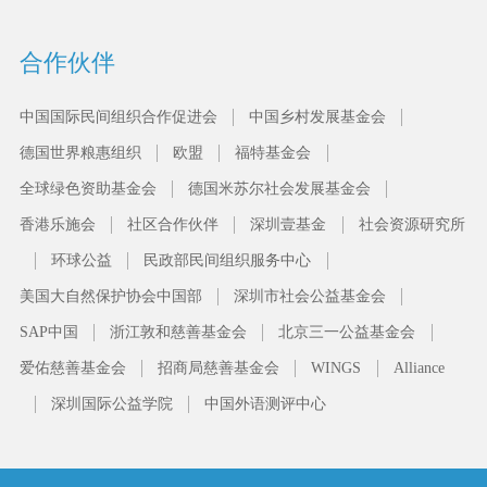
合作伙伴
中国国际民间组织合作促进会
中国乡村发展基金会
德国世界粮惠组织
欧盟
福特基金会
全球绿色资助基金会
德国米苏尔社会发展基金会
香港乐施会
社区合作伙伴
深圳壹基金
社会资源研究所
环球公益
民政部民间组织服务中心
美国大自然保护协会中国部
深圳市社会公益基金会
SAP中国
浙江敦和慈善基金会
北京三一公益基金会
爱佑慈善基金会
招商局慈善基金会
WINGS
Alliance
深圳国际公益学院
中国外语测评中心