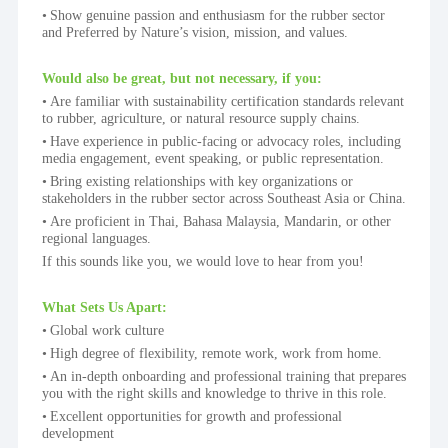
Show genuine passion and enthusiasm for the rubber sector 
and Preferred by Nature’s vision, mission, and values.
Would also be great, but not necessary, if you:
Are familiar with sustainability certification standards relevant 
to rubber, agriculture, or natural resource supply chains.
Have experience in public-facing or advocacy roles, including 
media engagement, event speaking, or public representation.
Bring existing relationships with key organizations or 
stakeholders in the rubber sector across Southeast Asia or China.
Are proficient in Thai, Bahasa Malaysia, Mandarin, or other 
regional languages.
If this sounds like you, we would love to hear from you!
What Sets Us Apart:
Global work culture
High degree of flexibility, remote work, work from home.
An in-depth onboarding and professional training that prepares 
you with the right skills and knowledge to thrive in this role.
Excellent opportunities for growth and professional 
development