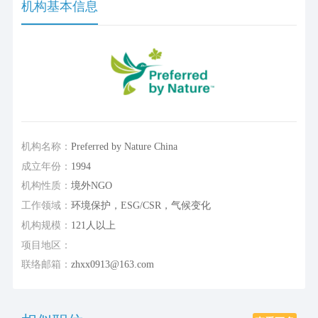
机构基本信息
机构名称：
Preferred by Nature China
成立年份：
1994
机构性质：
境外NGO
工作领域：
环境保护，ESG/CSR，气候变化
机构规模：
121人以上
项目地区：
联络邮箱：
zhxx0913@163.com