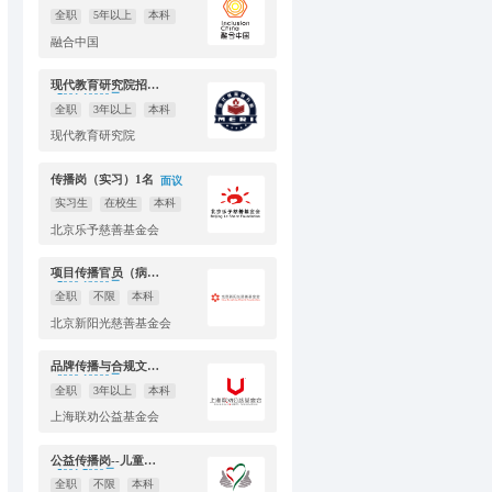
全职
5年以上
本科
融合中国
现代教育研究院招聘新媒体运营（全职1人，实习生1人）
7001-10000元
全职
3年以上
本科
现代教育研究院
传播岗（实习）1名
面议
实习生
在校生
本科
北京乐予慈善基金会
项目传播官员（病房学校）
7000-12000元
全职
不限
本科
北京新阳光慈善基金会
品牌传播与合规文化高级专员
8000-10000元
全职
3年以上
本科
上海联劝公益基金会
公益传播岗--儿童发展项目部
5001-7000元
全职
不限
本科