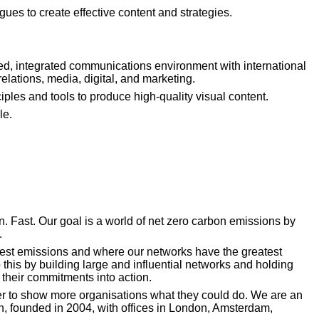
agues to create effective content and strategies.
ed, integrated communications environment with international 
elations, media, digital, and marketing.
ples and tools to produce high-quality visual content.
le.
. Fast. Our goal is a world of net zero carbon emissions by 
.
est emissions and where our networks have the greatest 
this by building large and influential networks and holding 
 their commitments into action.
r to show more organisations what they could do. We are an 
on, founded in 2004, with offices in London, Amsterdam, 