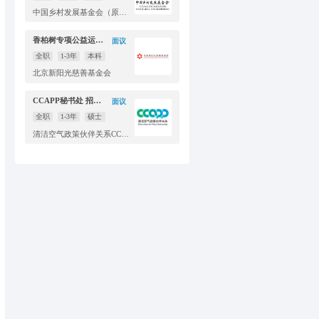
中国乡村发展基金会（原中国扶贫基金会）
香柏树专项公益运营传播主管
面议
全职
1-3年
本科
北京新阳光慈善基金会
CCAPP秘书处 招聘传播官员
面议
全职
1-3年
硕士
清洁空气政策伙伴关系CCAPP