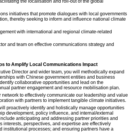
itating the localisation and roll-out of the global 
ns initiatives that promote dialogues with local governments 
ion, thereby seeking to inform and influence national climate 
agement with international and regional climate-related 
ctor and team on effective communications strategy and 
ps to Amplify Local Communications Impact
utive Director and wider team, you will methodically expand 
rships with Chinese government entities and business 
dentify collaborative opportunities and lead on the 
nnual partner engagement and resource mobilisation plan.
r network to effectively communicate our leadership and value 
oration with partners to implement tangible climate initiatives.
ill proactively identify and holistically manage opportunities 
ip development, policy influence, and internal/external 
include anticipating and addressing partner priorities and 
interests, perspectives, and expertise are effectively 
d institutional processes; and ensuring partners have a 