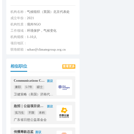
机构名称：
气候组织（英国）北京代表处
成立年份：
2021
机构性质：
境外NGO
工作领域：
环境保护，气候变化
机构规模：
1-10人
项目地区：
联络邮箱：
szhao@climategroup.org.cn
相似职位
查看更多
Communications Consultant
面议
兼职
5-7年
硕士
卫健策略（美国）济南代表处
急招｜公益项目设计&运营实习生（线上协作）
面议
实习生
不限
本科
广东省日慈公益基金会
传播筹款总监
面议