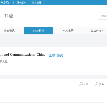
联系我们
用户须知
信息公开
英文资讯
NGO招聘
NGO名录
公益对接
nt and Communications, China
全职
面议
聘人数：1人
分享
投诉
生成海报
微信
朋友圈
微博