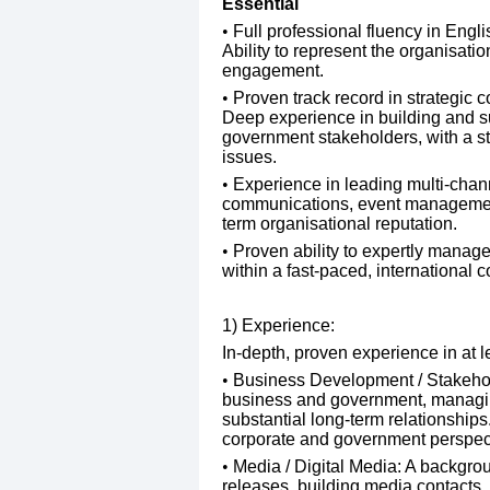
​Essential
Full professional fluency in Engli
Ability to represent the organisatio
engagement.
Proven track record in strategic
Deep experience in building and su
government stakeholders, with a st
issues.
Experience in leading multi-chann
communications, event management
term organisational reputation.
Proven ability to expertly manage 
within a fast-paced, international c
1) Experience:
In-depth, proven experience in at l
Business Development / Stakehold
business and government, managing
substantial long-term relationships
corporate and government perspec
Media / Digital Media: A backgroun
releases, building media contacts,