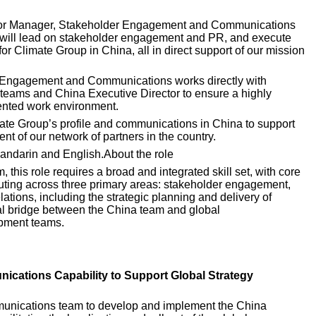
nior Manager, Stakeholder Engagement and Communications 
e will lead on stakeholder engagement and PR, and execute 
or Climate Group in China, all in direct support of our mission 
 Engagement and Communications works directly with 
teams and China Executive Director to ensure a highly 
iented work environment. 
imate Group’s profile and communications in China to support 
t of our network of partners in the country. 
Mandarin and English.About the role 
this role requires a broad and integrated skill set, with core 
cuting across three primary areas: stakeholder engagement, 
ations, including the strategic planning and delivery of 
tal bridge between the China team and global 
pment teams.
ications Capability to Support Global Strategy 
munications team to develop and implement the China 