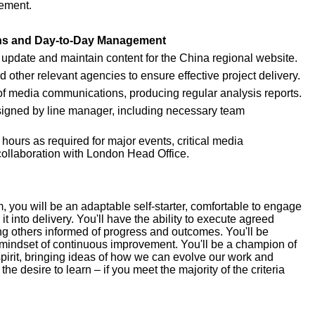
gement.
ons and Day-to-Day Management
 update and maintain content for the China regional website.
ther relevant agencies to ensure effective project delivery.
 of media communications, producing regular analysis reports.
assigned by line manager, including necessary team 
 hours as required for major events, critical media 
ollaboration with London Head Office.
 you will be an adaptable self-starter, comfortable to engage 
t into delivery. You'll have the ability to execute agreed 
ng others informed of progress and outcomes. You'll be 
mindset of continuous improvement. You'll be a champion of 
pirit, bringing ideas of how we can evolve our work and 
 desire to learn – if you meet the majority of the criteria 