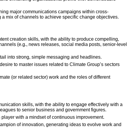
nning major communications campaigns within cross-
ng a mix of channels to achieve specific change objectives.
tent creation skills, with the ability to produce compelling, 
channels (e.g., news releases, social media posts, senior-level 
detail into strong, simple messaging and headlines.
desire to master issues related to Climate Group’s sectors 
mate (or related sector) work and the roles of different 
ication skills, with the ability to engage effectively with a 
lleagues to senior business and government figures.
m player with a mindset of continuous improvement.
champion of innovation, generating ideas to evolve work and 