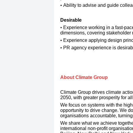
​Ability to advise and guide colle
​Desirable
​Experience working in a fast-pac
dimensions, covering stakeholder r
Experience applying design princi
PR agency experience is desirab
​About Climate Group 
Climate Group drives climate action
2050, with greater prosperity for all
​We focus on systems with the high
opportunity to drive change. We do 
organisations accountable, turning
​We share what we achieve togethe
international non-profit organisati