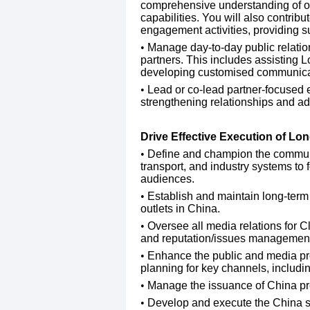
comprehensive understanding of our 
capabilities. You will also contrib
engagement activities, providing su
​Manage day-to-day public relatio
partners. This includes assisting 
developing customised communicatio
Lead or co-lead partner-focused 
strengthening relationships and ad
Drive Effective Execution of L
Define and champion the communi
transport, and industry systems to 
audiences.
​Establish and maintain long-term
outlets in China.
​Oversee all media relations for 
and reputation/issues managemen
​Enhance the public and media pro
planning for key channels, includi
​Manage the issuance of China pr
​Develop and execute the China soc