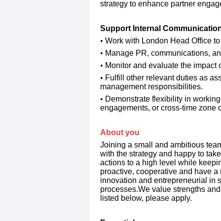
strategy to enhance partner enga
​Support Internal Communicati
​Work with London Head Office to
​Manage PR, communications, and o
​Monitor and evaluate the impact
​Fulfill other relevant duties as 
management responsibilities.
​Demonstrate flexibility in working
engagements, or cross-time zone c
​About you
Joining a small and ambitious team,
with the strategy and happy to take i
actions to a high level while keepi
proactive, cooperative and have a 
innovation and entrepreneurial in s
processes.We value strengths and the
listed below, please apply.