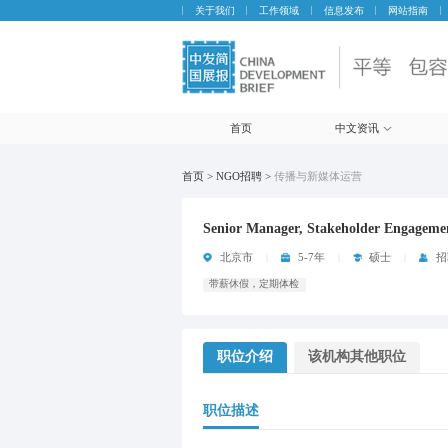
关于我们
工作领域
信息发布
网站指南
首页
中文资讯
首页 > NGO招聘 >
传播与新媒体运营
Senior Manager, Stakeholder Engageme
北京市
5-7年
硕士
招
带薪休假，定期体检
职位介绍
该机构其他职位
职位描述