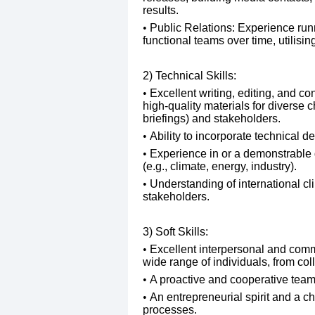
results.
Public Relations: Experience ru
functional teams over time, utilisi
2) Technical Skills:
​Excellent writing, editing, and con
high-quality materials for diverse 
briefings) and stakeholders.
​Ability to incorporate technical 
​Experience in or a demonstrable 
(e.g., climate, energy, industry).
​Understanding of international cli
stakeholders.
3) Soft Skills:
​Excellent interpersonal and commun
wide range of individuals, from co
​A proactive and cooperative tea
​An entrepreneurial spirit and a 
processes.