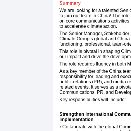
Summary
We are looking for a talented Se
to join our team in China! The rol
on core communications activities f
to accelerate climate action.
​The Senior Manager, Stakeholder
Climate Group’s global and China 
functioning, professional, team-or
​This role is pivotal in shaping Cl
our impact and drive the developmen
​The role requires fluency in both 
​As a key member of the China team, 
responsibility for leading and exe
public relations (PR), and media rel
related events. It serves as a pivo
Communications, PR, and Develo
​Key responsibilities will include:
Strengthen International Commun
Implementation
​Collaborate with the global Com