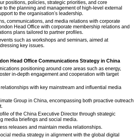
positions, policies, strategic priorities, and core 
ute to the planning and management of high-level external 
pport to the organisation's leadership.
ns, communications, and media relations with corporate 
London Head Office with corporate membership relations and 
ns plans tailored to partner profiles.
events such as workshops and seminars, aimed at 
dressing key issues.
ondon Head Office Communications Strategy in China
cations positioning around core areas such as energy, 
foster in-depth engagement and cooperation with target 
 relationships with key mainstream and influential media 
Climate Group in China, encompassing both proactive outreach 
t.
file of the China Executive Director through strategic 
ng media briefings and social media.
ess releases and maintain media relationships.
ial media strategy in alignment with the global digital 