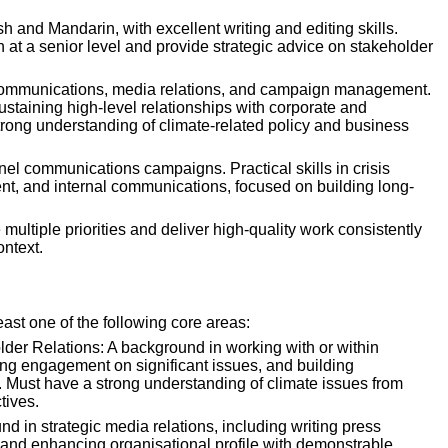
sh and Mandarin, with excellent writing and editing skills. 
n at a senior level and provide strategic advice on stakeholder 
 communications, media relations, and campaign management. 
staining high-level relationships with corporate and 
rong understanding of climate-related policy and business 
el communications campaigns. Practical skills in crisis 
, and internal communications, focused on building long-
multiple priorities and deliver high-quality work consistently 
ontext.
east one of the following core areas:
er Relations: A background in working with or within 
 engagement on significant issues, and building 
. Must have a strong understanding of climate issues from 
tives.
d in strategic media relations, including writing press 
 and enhancing organisational profile with demonstrable 