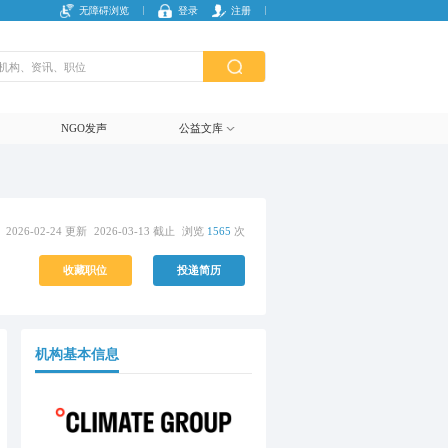
无障碍浏览
登录
注册
NGO发声
公益文库
2026-02-24 更新
2026-03-13 截止
浏览
1565
次
收藏职位
投递简历
机构基本信息
复制链接