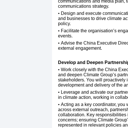
communications and media plan, facil
communications strategy.
​Design and execute communicatio
and businesses to drive climate act
policy.
​Facilitate the organisation’s eng
events.
​Advise the China Executive Dire
external engagement.
Develop and Deepen Partnershi
Work closely with the China Exec
and deepen Climate Group’s partne
stakeholders. You will proactively i
development and delivery of the a
​Leverage and activate our partne
in climate action, working in collab
​Acting as a key coordinator, you w
across external outreach, partnersh
collaboration. Key responsibilities 
concerns; ensuring Climate Group's 
represented in relevant policies an